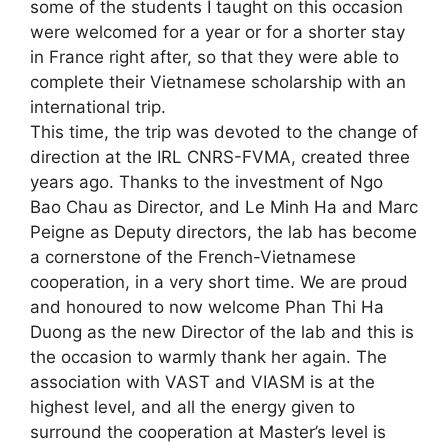
some of the students I taught on this occasion
were welcomed for a year or for a shorter stay
in France right after, so that they were able to
complete their Vietnamese scholarship with an
international trip.
This time, the trip was devoted to the change of
direction at the IRL CNRS-FVMA, created three
years ago. Thanks to the investment of Ngo
Bao Chau as Director, and Le Minh Ha and Marc
Peigne as Deputy directors, the lab has become
a cornerstone of the French-Vietnamese
cooperation, in a very short time. We are proud
and honoured to now welcome Phan Thi Ha
Duong as the new Director of the lab and this is
the occasion to warmly thank her again. The
association with VAST and VIASM is at the
highest level, and all the energy given to
surround the cooperation at Master’s level is