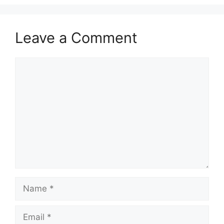
Leave a Comment
Comment
Name
Email