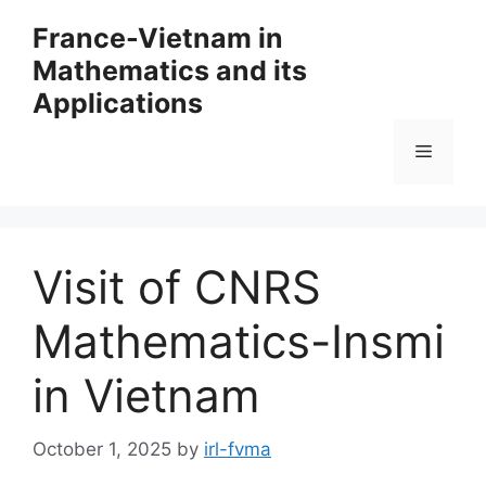
Skip
France-Vietnam in
to
Mathematics and its
content
Applications
Menu
Visit of CNRS
Mathematics-Insmi
in Vietnam
October 1, 2025
by
irl-fvma