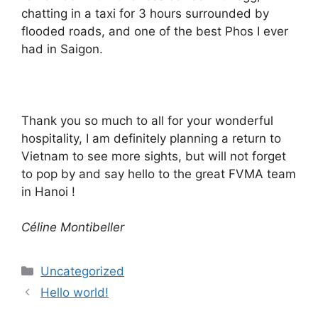
chatting in a taxi for 3 hours surrounded by
flooded roads, and one of the best Phos I ever
had in Saigon.
Thank you so much to all for your wonderful
hospitality, I am definitely planning a return to
Vietnam to see more sights, but will not forget
to pop by and say hello to the great FVMA team
in Hanoi !
Céline Montibeller
Categories
Uncategorized
Hello world!