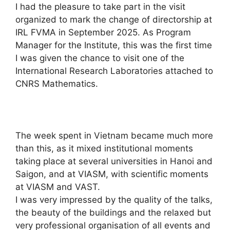
I had the pleasure to take part in the visit
organized to mark the change of directorship at
IRL FVMA in September 2025. As Program
Manager for the Institute, this was the first time
I was given the chance to visit one of the
International Research Laboratories attached to
CNRS Mathematics.
The week spent in Vietnam became much more
than this, as it mixed institutional moments
taking place at several universities in Hanoi and
Saigon, and at VIASM, with scientific moments
at VIASM and VAST.
I was very impressed by the quality of the talks,
the beauty of the buildings and the relaxed but
very professional organisation of all events and