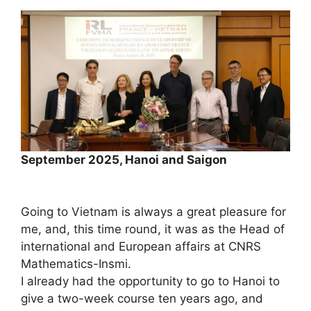
September 2025, Hanoi and Saigon
Going to Vietnam is always a great pleasure for
me, and, this time round, it was as the Head of
international and European affairs at CNRS
Mathematics-Insmi.
I already had the opportunity to go to Hanoi to
give a two-week course ten years ago, and