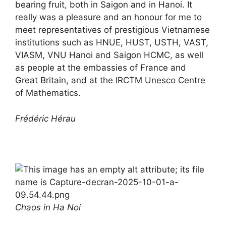
bearing fruit, both in Saigon and in Hanoi. It
really was a pleasure and an honour for me to
meet representatives of prestigious Vietnamese
institutions such as HNUE, HUST, USTH, VAST,
VIASM, VNU Hanoi and Saigon HCMC, as well
as people at the embassies of France and
Great Britain, and at the IRCTM Unesco Centre
of Mathematics.
Frédéric Hérau
Chaos in Ha Noi