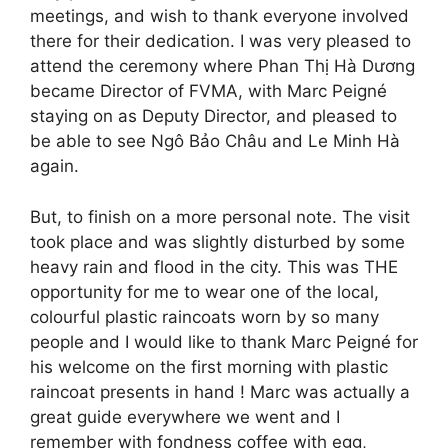
meetings, and wish to thank everyone involved
there for their dedication. I was very pleased to
attend the ceremony where Phan Thị Hà Dương
became Director of FVMA, with Marc Peigné
staying on as Deputy Director, and pleased to
be able to see Ngô Bảo Châu and Le Minh Hà
again.
But, to finish on a more personal note. The visit
took place and was slightly disturbed by some
heavy rain and flood in the city. This was THE
opportunity for me to wear one of the local,
colourful plastic raincoats worn by so many
people and I would like to thank Marc Peigné for
his welcome on the first morning with plastic
raincoat presents in hand ! Marc was actually a
great guide everywhere we went and I
remember with fondness coffee with egg,