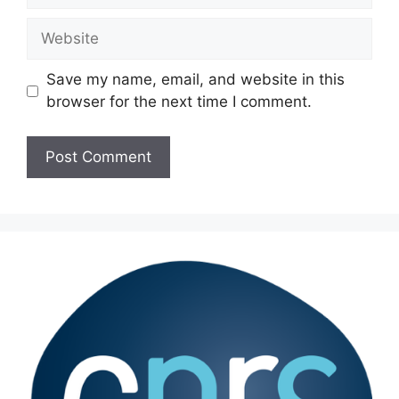
Website
Save my name, email, and website in this
browser for the next time I comment.