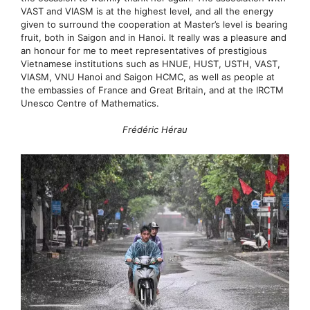
VAST and VIASM is at the highest level, and all the energy
given to surround the cooperation at Master’s level is bearing
fruit, both in Saigon and in Hanoi. It really was a pleasure and
an honour for me to meet representatives of prestigious
Vietnamese institutions such as HNUE, HUST, USTH, VAST,
VIASM, VNU Hanoi and Saigon HCMC, as well as people at
the embassies of France and Great Britain, and at the IRCTM
Unesco Centre of Mathematics.
Frédéric Hérau