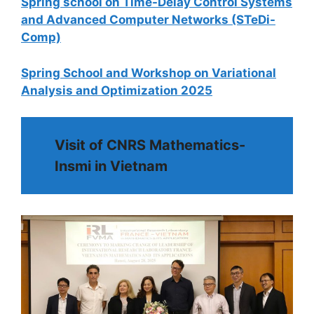
Spring school on Time-Delay Control Systems
and Advanced Computer Networks (STeDi-
Comp)
Spring School and Workshop on Variational
Analysis and Optimization 2025
Visit of CNRS Mathematics-
Insmi in Vietnam