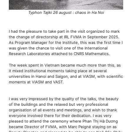
Typhon Tajiki 26 august : chaos in Ha Noi
I had the pleasure to take part in the visit organized to mark
the change of directorship at IRL FVMA in September 2025.
As Program Manager for the Institute, this was the first time I
was given the chance to visit one of the International
Research Laboratories attached to CNRS Mathematics.
The week spent in Vietnam became much more than this, as
it mixed institutional moments taking place at several
universities in Hanoi and Saigon, and at VIASM, with scientific
moments at VIASM and VAST.
I was very impressed by the quality of the talks, the beauty
of the buildings and the relaxed but very professional
organisation of all events and meetings, and wish to thank
everyone involved there for their dedication. I was very
pleased to attend the ceremony where Phan Thị Hà Dương
became Director of FVMA, with Marc Peigné staying on as