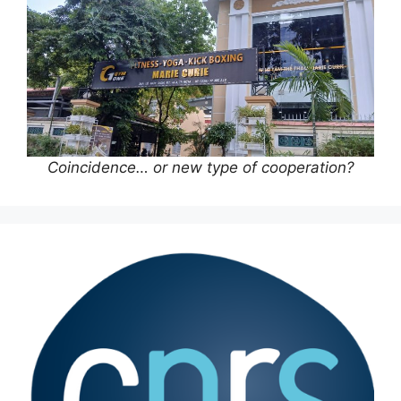
Coincidence… or new type of cooperation?