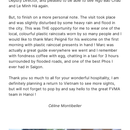
Deputy Director, and pleased to be able to see Ngô Bảo Châu
and Le Minh Hà again.
But, to finish on a more personal note. The visit took place
and was slightly disturbed by some heavy rain and flood in
the city. This was THE opportunity for me to wear one of the
local, colourful plastic raincoats worn by so many people and I
would like to thank Marc Peigné for his welcome on the first
morning with plastic raincoat presents in hand ! Marc was
actually a great guide everywhere we went and I remember
with fondness coffee with egg, chatting in a taxi for 3 hours
surrounded by flooded roads, and one of the best Phos I
ever had in Saigon.
Thank you so much to all for your wonderful hospitality, I am
definitely planning a return to Vietnam to see more sights,
but will not forget to pop by and say hello to the great FVMA
team in Hanoi !
Céline Montibeller