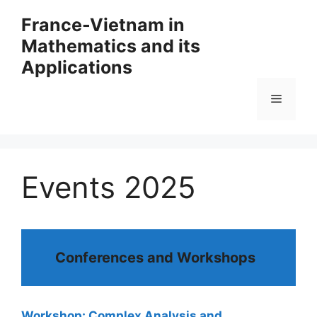
Skip
France-Vietnam in
to
Mathematics and its
content
Applications
Menu
Events 2025
Conferences and Workshops
Workshop: Complex Analysis and