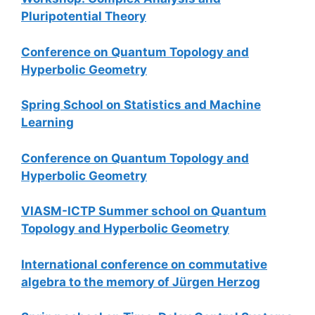
Pluripotential Theory
Conference on Quantum Topology and
Hyperbolic Geometry
Spring School on Statistics and Machine
Learning
Conference on Quantum Topology and
Hyperbolic Geometry
VIASM-ICTP Summer school on Quantum
Topology and Hyperbolic Geometry
International conference on commutative
algebra to the memory of Jürgen Herzog