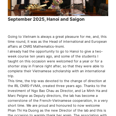
September 2025, Hanoi and Saigon
Going to Vietnam is always a great pleasure for me, and, this
time round, it was as the Head of international and European
affairs at CNRS Mathematics-Insmi.
I already had the opportunity to go to Hanoi to give a two-
week course ten years ago, and some of the students I
taught on this occasion were welcomed for a year or for a
shorter stay in France right after, so that they were able to
complete their Vietnamese scholarship with an international
trip.
This time, the trip was devoted to the change of direction at
the IRL CNRS-FVMA, created three years ago. Thanks to the
investment of Ngo Bao Chau as Director, and Le Minh Ha and
Marc Peigne as Deputy directors, the lab has become a
cornerstone of the French-Vietnamese cooperation, in a very
short time. We are proud and honoured to now welcome
Phan Thi Ha Duong as the new Director of the lab and this is
the occasion to warmly thank her again. The association with